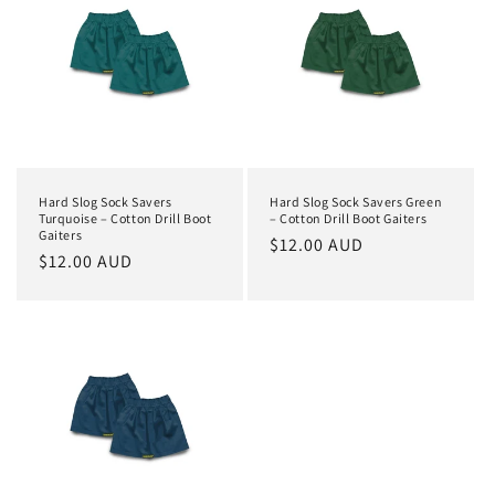
Hard Slog Sock Savers
Hard Slog Sock Savers Green
Turquoise – Cotton Drill Boot
– Cotton Drill Boot Gaiters
Gaiters
Regular
$12.00 AUD
Regular
$12.00 AUD
price
price