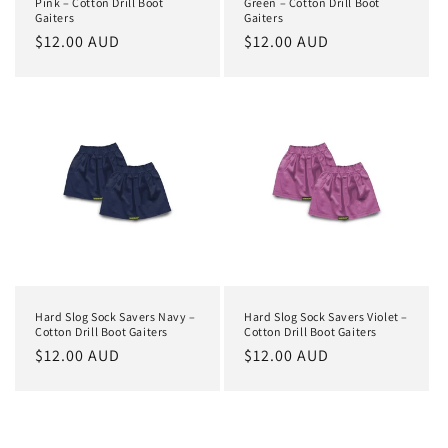
Pink – Cotton Drill Boot
Green – Cotton Drill Boot
Gaiters
Gaiters
Regular
$12.00 AUD
Regular
$12.00 AUD
price
price
Hard Slog Sock Savers Navy –
Hard Slog Sock Savers Violet –
Cotton Drill Boot Gaiters
Cotton Drill Boot Gaiters
Regular
$12.00 AUD
Regular
$12.00 AUD
price
price