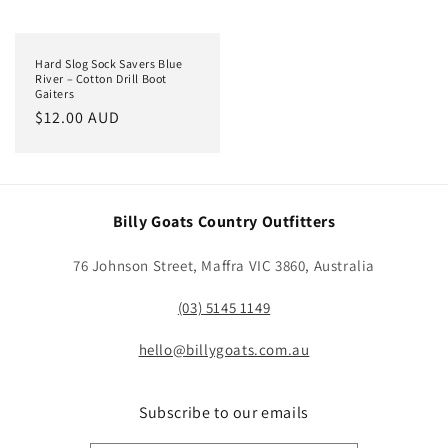
Hard Slog Sock Savers Blue
River – Cotton Drill Boot
Gaiters
Regular
$12.00 AUD
price
Billy Goats Country Outfitters
76 Johnson Street, Maffra VIC 3860, Australia
(03) 5145 1149
hello@billygoats.com.au
Subscribe to our emails