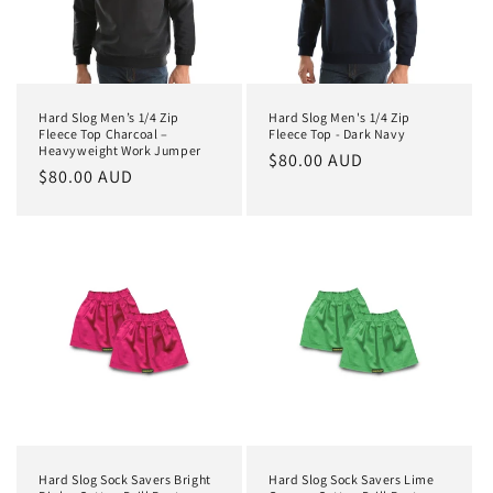
Hard Slog Men’s 1/4 Zip
Hard Slog Men's 1/4 Zip
Fleece Top Charcoal –
Fleece Top - Dark Navy
Heavyweight Work Jumper
Regular
$80.00 AUD
Regular
$80.00 AUD
price
price
Hard Slog Sock Savers Bright
Hard Slog Sock Savers Lime