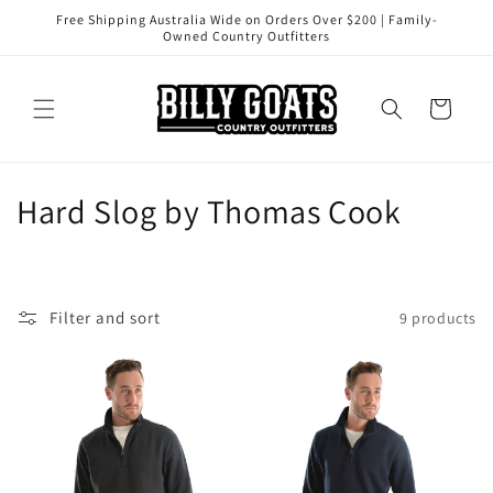
Skip to
Free Shipping Australia Wide on Orders Over $200 | Family-
content
Owned Country Outfitters
Cart
Hard Slog by Thomas Cook
Filter and sort
9 products