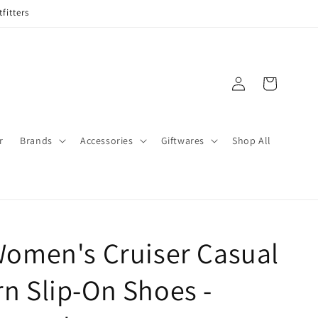
fitters
Log
Cart
in
r
Brands
Accessories
Giftwares
Shop All
Women's Cruiser Casual
n Slip-On Shoes -