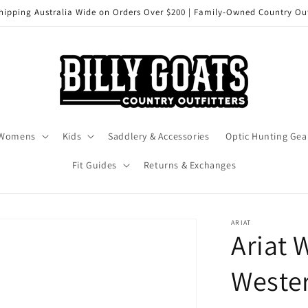
hipping Australia Wide on Orders Over $200 | Family-Owned Country Out
Womens
Kids
Saddlery & Accessories
Optic Hunting Gea
Fit Guides
Returns & Exchanges
ARIAT
Ariat 
Wester