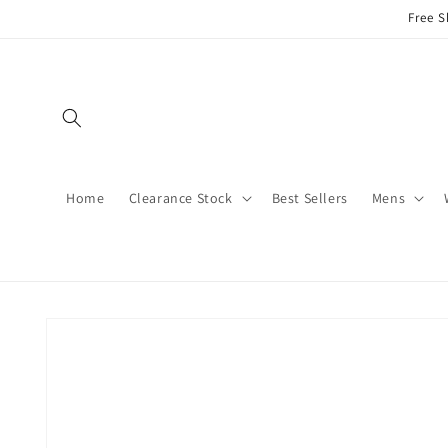
Skip to
Free S
content
Home
Clearance Stock
Best Sellers
Mens
Skip to
product
information