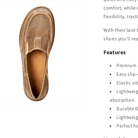
comfort, while 
flexibility, tra
With their laid
shoes you'll re
Features
Premium 
Easy slip
Elastic si
Lightweig
absorption
Durable D
Lightweig
Perfect f