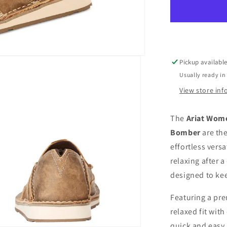
Cruiser
Casual
Western
Slip-
On
Shoes
Pickup availabl
-
Usually ready in
Brown
Bomber
View store in
The
Ariat Wome
Bomber
are the
effortless versa
relaxing after a
designed to ke
Featuring a pre
relaxed fit wit
quick and easy.