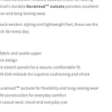
Ariat's durable
Duratread™ outsole
provides excellent
ction and long-lasting wear.
-back western styling and lightweight feel, these are the
ach for every day.
fabric and suede upper
-on design
de stretch panels for a secure, comfortable fit
ht EVA midsole for superior cushioning and shock
uratread™ outsole for flexibility and long-lasting wear
ht construction for everyday comfort
or casual wear, travel and everyday use