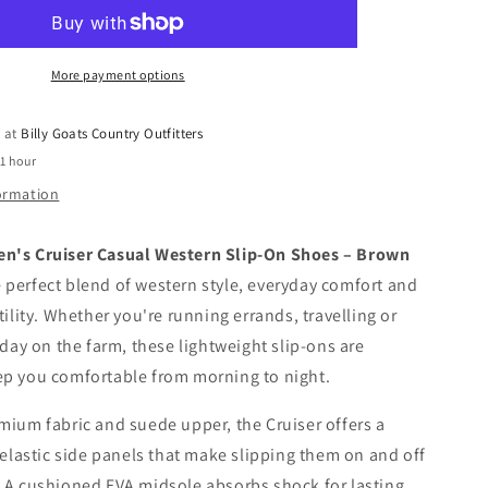
Cruiser
Casual
Western
Slip-
More payment options
On
Shoes
e at
Billy Goats Country Outfitters
-
 1 hour
Brown
Bomber
formation
n's Cruiser Casual Western Slip-On Shoes – Brown
 perfect blend of western style, everyday comfort and
tility. Whether you're running errands, travelling or
 day on the farm, these lightweight slip-ons are
ep you comfortable from morning to night.
mium fabric and suede upper, the Cruiser offers a
h elastic side panels that make slipping them on and off
 A cushioned EVA midsole absorbs shock for lasting