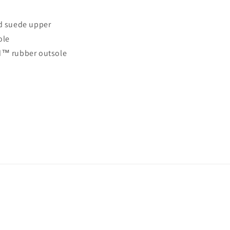
d suede upper
ole
d™ rubber outsole