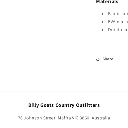
Materials
Fabric an
EVA mids
Duratrea
Share
Billy Goats Country Outfitters
76 Johnson Street, Maffra VIC 3860, Australia