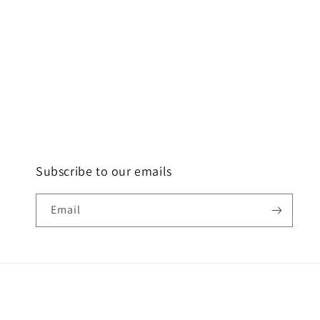
Subscribe to our emails
Email