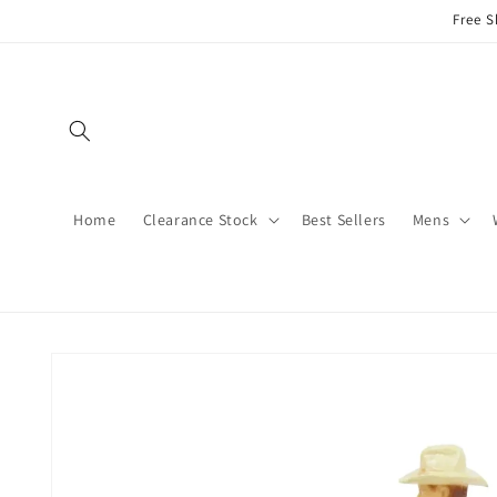
Skip to
Free S
content
Home
Clearance Stock
Best Sellers
Mens
Skip to
product
information