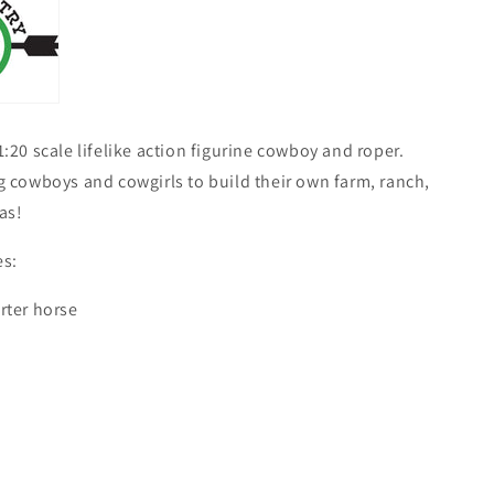
:20 scale lifelike action figurine cowboy and roper.
 cowboys and cowgirls to build their own farm, ranch,
as!
s:
rter horse