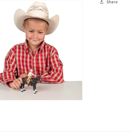
Share