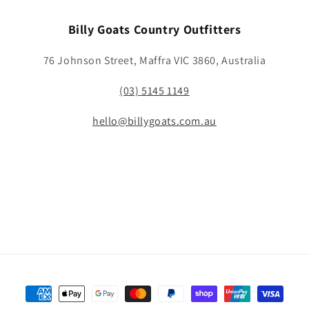
Billy Goats Country Outfitters
76 Johnson Street, Maffra VIC 3860, Australia
(03) 5145 1149
hello@billygoats.com.au
Payment