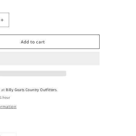
Increase
quantity
for
Big
Add to cart
Country
Toys
Cowboy
e at
Billy Goats Country Outfitters
 1 hour
formation