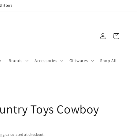
fitters
Log
Cart
in
r
Brands
Accessories
Giftwares
Shop All
ountry Toys Cowboy
ing
calculated at checkout.