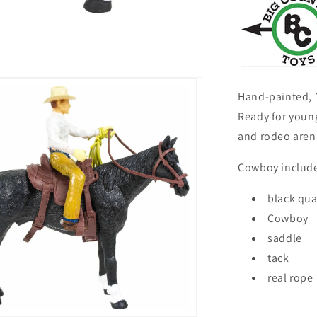
Hand-painted, 1
Ready for young
and rodeo aren
Cowboy include
black qua
Cowboy
saddle
tack
real rope