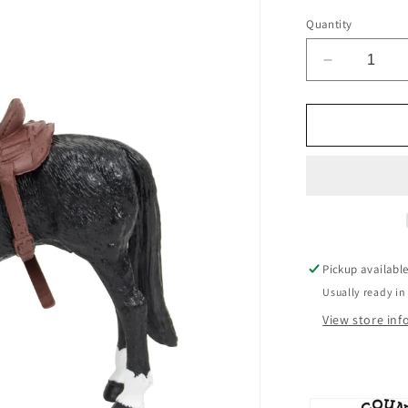
Quantity
Decrease
quantity
for
Big
Country
Toys
Cowboy
Pickup availabl
Usually ready in
View store in