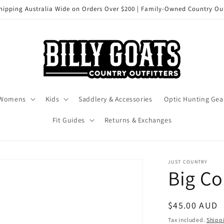
hipping Australia Wide on Orders Over $200 | Family-Owned Country Out
Womens
Kids
Saddlery & Accessories
Optic Hunting Gea
Fit Guides
Returns & Exchanges
JUST COUNTRY
Big C
Regular
$45.00 AUD
price
Tax included.
Shipp