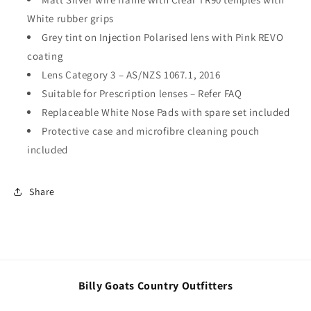
White rubber grips
Grey tint on Injection Polarised lens with Pink REVO
coating
Lens Category 3 – AS/NZS 1067.1, 2016
Suitable for Prescription lenses – Refer FAQ
Replaceable White Nose Pads with spare set included
Protective case and microfibre cleaning pouch
included
Share
Billy Goats Country Outfitters