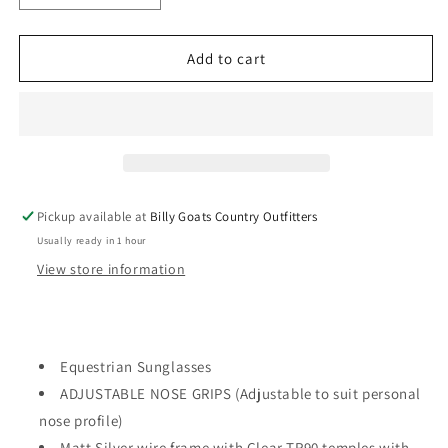
quantity
quantity
for
for
Gidgee
Gidgee
Add to cart
Eyes
Eyes
EQUATOR
EQUATOR
–
–
Champagne
Champagne
Sunglasses
Sunglasses
Pickup available at
Billy Goats Country Outfitters
Usually ready in 1 hour
View store information
Equestrian Sunglasses
ADJUSTABLE NOSE GRIPS (Adjustable to suit personal
nose profile)
Matt Silver wire frame with Clear TR90 temples with