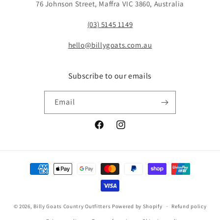
76 Johnson Street, Maffra VIC 3860, Australia
(03) 5145 1149
hello@billygoats.com.au
Subscribe to our emails
Email
Facebook
Instagram
Payment
methods
© 2026,
Billy Goats Country Outfitters
Powered by Shopify
Refund policy