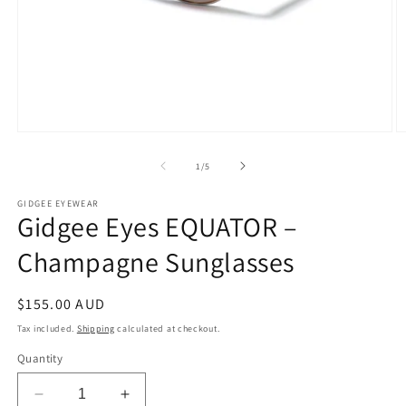
Open
O
media
m
1
2
of
1
/
5
in
in
modal
m
GIDGEE EYEWEAR
Gidgee Eyes EQUATOR –
Champagne Sunglasses
Regular
$155.00 AUD
price
Tax included.
Shipping
calculated at checkout.
Quantity
Decrease
Increase