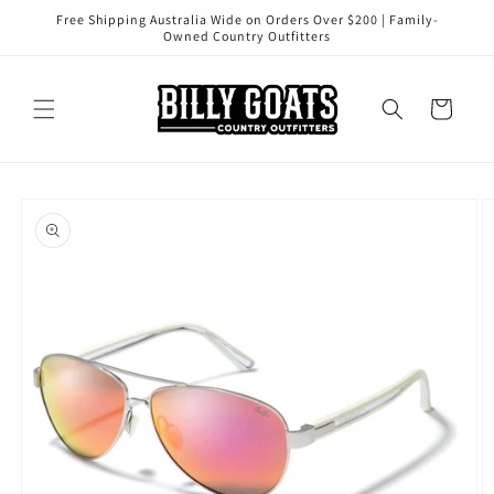
Skip to
Free Shipping Australia Wide on Orders Over $200 | Family-
content
Owned Country Outfitters
Cart
Skip to
product
information