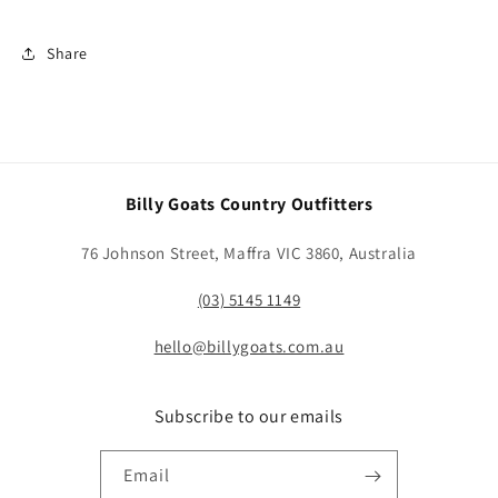
Share
Billy Goats Country Outfitters
76 Johnson Street, Maffra VIC 3860, Australia
(03) 5145 1149
hello@billygoats.com.au
Subscribe to our emails
Email