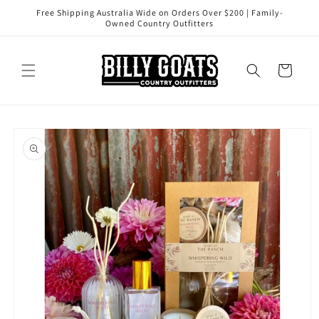
Skip to
Free Shipping Australia Wide on Orders Over $200 | Family-
content
Owned Country Outfitters
Cart
Skip to
product
information