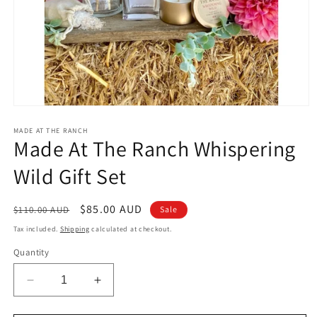
Open
media
1
MADE AT THE RANCH
Made At The Ranch Whispering
in
modal
Wild Gift Set
Regular
Sale
$85.00 AUD
$110.00 AUD
Sale
price
price
Tax included.
Shipping
calculated at checkout.
Quantity
Decrease
Increase
quantity
quantity
for
for