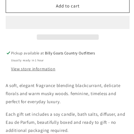
Made
Made
Add to cart
At
At
The
The
Ranch
Ranch
Whispering
Whispering
Wild
Wild
Gift
Gift
Set
Set
Pickup available at
Billy Goats Country Outfitters
Usually ready in 1 hour
View store information
A soft, elegant fragrance blending blackcurrant, delicate
florals and warm musky woods. feminine, timeless and
perfect for everyday luxury.
Each gift set includes a soy candle, bath salts, diffuser, and
Eau de Parfum, beautifully boxed and ready to gift - no
additional packaging required.