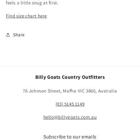
feels a little snug at first.
Find size chart here
Share
Billy Goats Country Outfitters
76 Johnson Street, Maffra VIC 3860, Australia
(03) 5145 1149
hello@billygoats.com.au
Subscribe to our emails