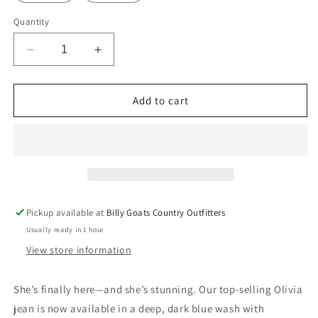
Quantity
Decrease
Increase
quantity
quantity
for
for
Kimes
Kimes
Add to cart
Ranch
Ranch
Olivia
Olivia
High-
High-
Rise
Rise
Wide
Wide
Leg
Leg
Jeans
Jeans
Pickup available at
Billy Goats Country Outfitters
–
–
Usually ready in 1 hour
Dark
Dark
Wash
Wash
View store information
She’s finally here—and she’s stunning. Our top-selling Olivia
jean is now available in a deep, dark blue wash with