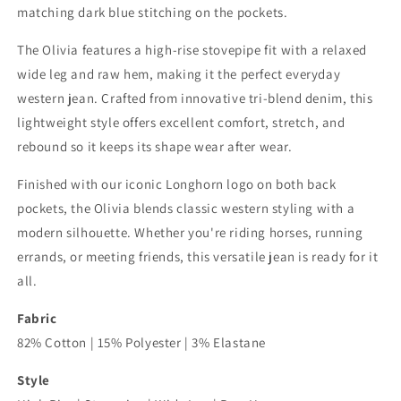
matching dark blue stitching on the pockets.
The Olivia features a high-rise stovepipe fit with a relaxed
wide leg and raw hem, making it the perfect everyday
western jean. Crafted from innovative tri-blend denim, this
lightweight style offers excellent comfort, stretch, and
rebound so it keeps its shape wear after wear.
Finished with our iconic Longhorn logo on both back
pockets, the Olivia blends classic western styling with a
modern silhouette. Whether you're riding horses, running
errands, or meeting friends, this versatile jean is ready for it
all.
Fabric
82% Cotton | 15% Polyester | 3% Elastane
Style