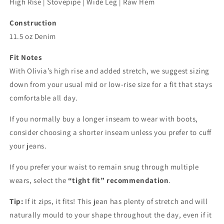
High Rise | Stovepipe | Wide Leg | Raw Hem
Construction
11.5 oz Denim
Fit Notes
With Olivia’s high rise and added stretch, we suggest sizing
down from your usual mid or low-rise size for a fit that stays
comfortable all day.
If you normally buy a longer inseam to wear with boots,
consider choosing a shorter inseam unless you prefer to cuff
your jeans.
If you prefer your waist to remain snug through multiple
wears, select the
“tight fit” recommendation
.
Tip:
If it zips, it fits! This jean has plenty of stretch and will
naturally mould to your shape throughout the day, even if it