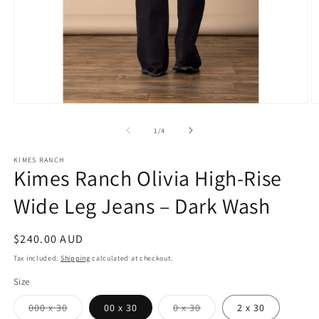
Open
O
media
m
1
2
of
1
/
4
in
in
modal
m
KIMES RANCH
Kimes Ranch Olivia High-Rise
Wide Leg Jeans – Dark Wash
Regular
$240.00 AUD
price
Tax included.
Shipping
calculated at checkout.
Size
Variant
Variant
000 x 30
00 x 30
0 x 30
2 x 30
sold
sold