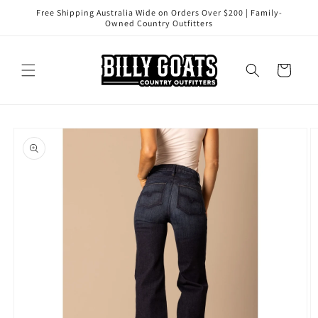
Skip to
Free Shipping Australia Wide on Orders Over $200 | Family-
content
Owned Country Outfitters
Cart
Skip to
product
information